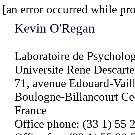
[an error occurred while pro
Kevin O'Regan
Laboratoire de Psycholo
Universite Rene Descar
71, avenue Edouard-Vaill
Boulogne-Billancourt C
France
Office phone: (33 1) 55 