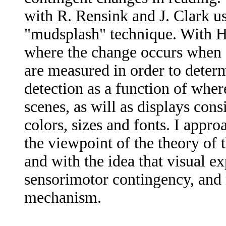
with R. Rensink and J. Clark u
"mudsplash" technique. With H
where the change occurs when 
are measured in order to deter
detection as a function of where
scenes, as will as displays cons
colors, sizes and fonts. I appr
the viewpoint of the theory of
and with the idea that visual e
sensorimotor contingency, and n
mechanism.