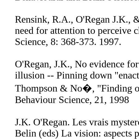
Rensink, R.A., O'Regan J.K., & 
need for attention to perceive 
Science, 8: 368-373. 1997.
O'Regan, J.K., No evidence for n
illusion -- Pinning down "ena
Thompson & No�, "Finding out 
Behaviour Science, 21, 1998
J.K. O'Regan. Les vrais myster
Belin (eds) La vision: aspects 