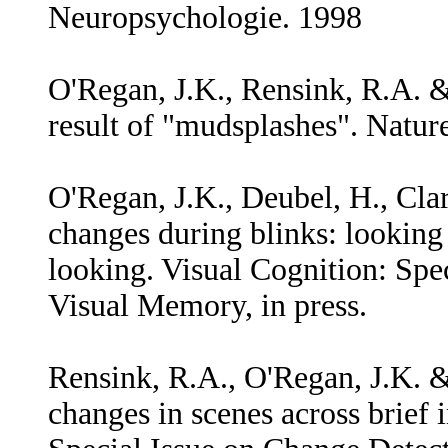
Neuropsychologie. 1998
O'Regan, J.K., Rensink, R.A. &
result of "mudsplashes". Nature
O'Regan, J.K., Deubel, H., Clar
changes during blinks: looking
looking. Visual Cognition: Spe
Visual Memory, in press.
Rensink, R.A., O'Regan, J.K. & 
changes in scenes across brief 