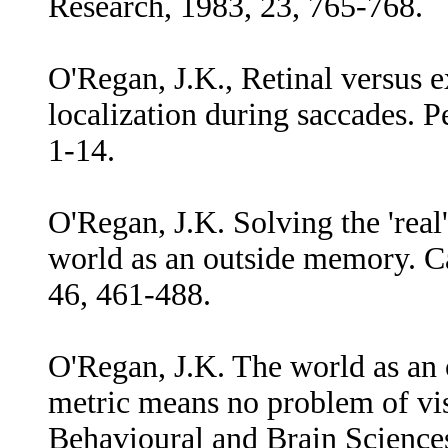
Research, 1983, 23, 765-768.
O'Regan, J.K., Retinal versus ex
localization during saccades. 
1-14.
O'Regan, J.K. Solving the 'real
world as an outside memory. C
46, 461-488.
O'Regan, J.K. The world as an 
metric means no problem of vi
Behavioural and Brain Science