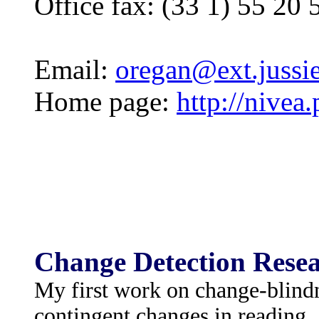
Office fax: (33 1) 55 20 
Email:
oregan@ext.jussie
Home page:
http://nivea
Change Detection Resea
My first work on change-blind
contingent changes in reading.