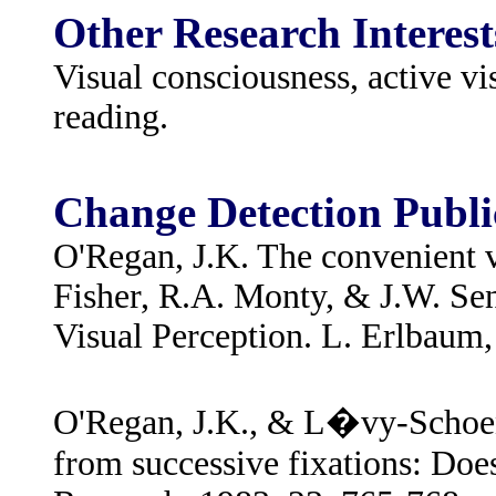
Other Research Interest
Visual consciousness, active v
reading.
Change Detection Publi
O'Regan, J.K. The convenient v
Fisher, R.A. Monty, & J.W. Se
Visual Perception. L. Erlbaum,
O'Regan, J.K., & L�vy-Schoen,
from successive fixations: Does