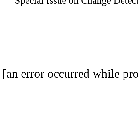
Special Issue on Change Detect
[an error occurred while pro