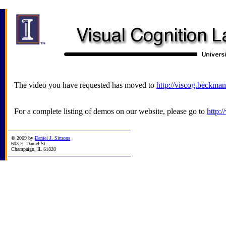
The video you have requested has moved to
http://viscog.beckman
For a complete listing of demos on our website, please go to
http:
© 2009 by
Daniel J. Simons
603 E. Daniel St.
Champaign, IL 61820