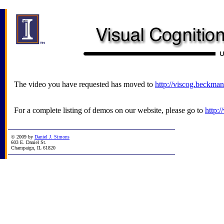
The video you have requested has moved to
http://viscog.beckman
For a complete listing of demos on our website, please go to
http:
© 2009 by
Daniel J. Simons
603 E. Daniel St.
Champaign, IL 61820