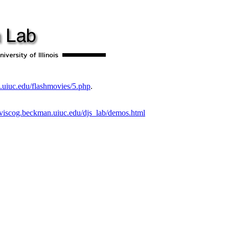
.uiuc.edu/flashmovies/5.php
.
//viscog.beckman.uiuc.edu/djs_lab/demos.html